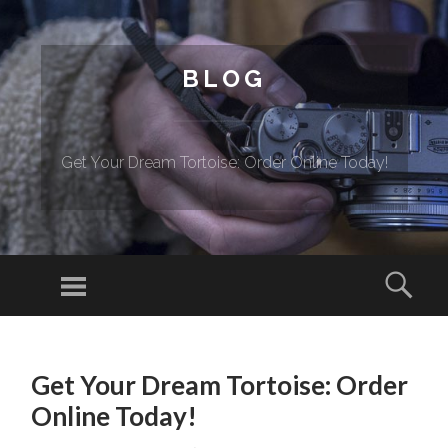
BLOG
Get Your Dream Tortoise: Order Online Today!
Menu
Sear
SKIP TO CONTENT
Get Your Dream Tortoise: Order
Online Today!