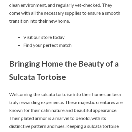
clean environment, and regularly vet-checked. They
come with all the necessary supplies to ensure a smooth
transition into their new home.
Visit our store today
Find your perfect match
Bringing Home the Beauty of a
Sulcata Tortoise
Welcoming the sulcata tortoise into their home can be a
truly rewarding experience. These majestic creatures are
known for their calm nature and beautiful appearance.
Their plated armor is a marvel to behold, with its
distinctive pattern and hues. Keeping a sulcata tortoise