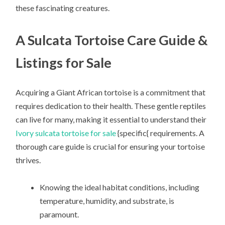
these fascinating creatures.
A Sulcata Tortoise Care Guide &
Listings for Sale
Acquiring a Giant African tortoise is a commitment that
requires dedication to their health. These gentle reptiles
can live for many, making it essential to understand their
Ivory sulcata tortoise for sale
{specific{ requirements. A
thorough care guide is crucial for ensuring your tortoise
thrives.
Knowing the ideal habitat conditions, including
temperature, humidity, and substrate, is
paramount.