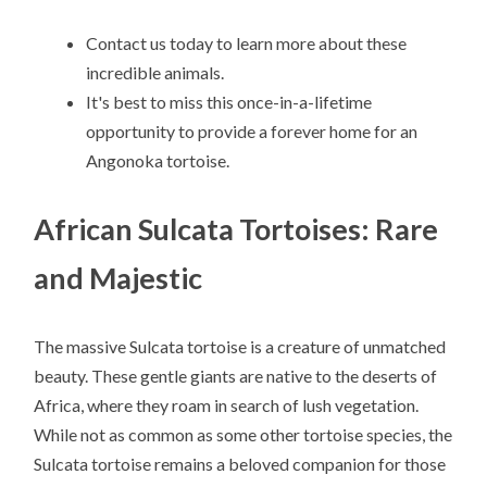
Contact us today to learn more about these
incredible animals.
It's best to miss this once-in-a-lifetime
opportunity to provide a forever home for an
Angonoka tortoise.
African Sulcata Tortoises: Rare
and Majestic
The massive Sulcata tortoise is a creature of unmatched
beauty. These gentle giants are native to the deserts of
Africa, where they roam in search of lush vegetation.
While not as common as some other tortoise species, the
Sulcata tortoise remains a beloved companion for those