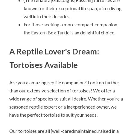
{The Aldabra|Galapagos|Russian] tortoises are
known for their exceptional lifespan, often living
well into their decades.
For those seeking a more compact companion,
the Eastern Box Turtle is an delightful choice.
A Reptile Lover's Dream:
Tortoises Available
Are you a amazing reptile companion? Look no further
than our extensive selection of tortoises! We offer a
wide range of species to suit all desire. Whether you're a
seasoned reptile expert or a inexperienced owner, we
have the perfect tortoise to suit your needs.
Our tortoises are all {well-caredmaintained, raised in a