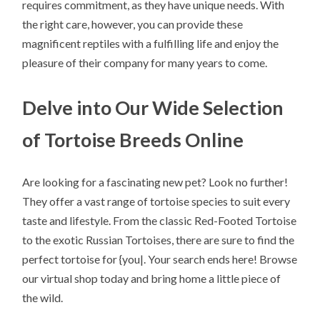
requires commitment, as they have unique needs. With
the right care, however, you can provide these
magnificent reptiles with a fulfilling life and enjoy the
pleasure of their company for many years to come.
Delve into Our Wide Selection
of Tortoise Breeds Online
Are looking for a fascinating new pet? Look no further!
They offer a vast range of tortoise species to suit every
taste and lifestyle. From the classic Red-Footed Tortoise
to the exotic Russian Tortoises, there are sure to find the
perfect tortoise for {you|. Your search ends here! Browse
our virtual shop today and bring home a little piece of
the wild.