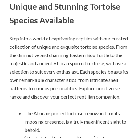
Unique and Stunning Tortoise
Species Available
Step into a world of captivating reptiles with our curated
collection of unique and exquisite tortoise species. From
the diminutive and charming Eastern Box Turtle to the
majestic and ancient African spurred tortoise, we have a
selection to suit every enthusiast. Each species boasts its
own remarkable characteristics, from intricate shell
patterns to curious personalities. Explore our diverse
range and discover your perfect reptilian companion.
The Africanspurred tortoise, renowned for its
imposing presence, is a truly magnificent sight to
behold.