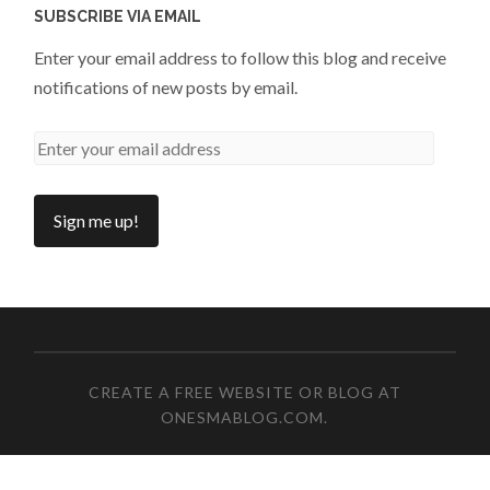
SUBSCRIBE VIA EMAIL
Enter your email address to follow this blog and receive
notifications of new posts by email.
CREATE A FREE WEBSITE OR BLOG AT
ONESMABLOG.COM
.