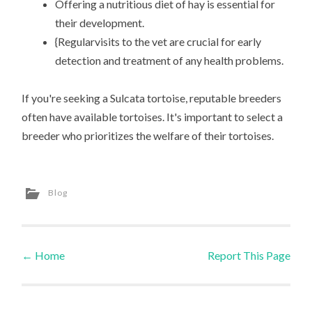
Offering a nutritious diet of hay is essential for
their development.
{Regularvisits to the vet are crucial for early
detection and treatment of any health problems.
If you're seeking a Sulcata tortoise, reputable breeders
often have available tortoises. It's important to select a
breeder who prioritizes the welfare of their tortoises.
Blog
←
Home
Report This Page
Post navigation