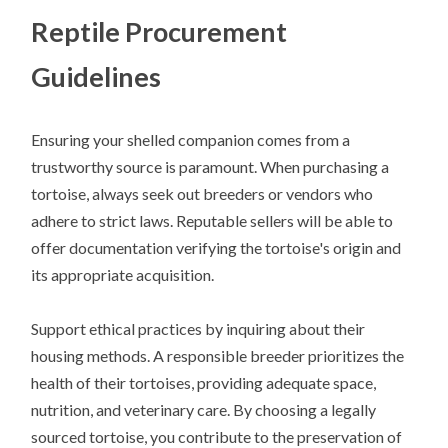
Reptile Procurement
Guidelines
Ensuring your shelled companion comes from a
trustworthy source is paramount. When purchasing a
tortoise, always seek out breeders or vendors who
adhere to strict laws. Reputable sellers will be able to
offer documentation verifying the tortoise's origin and
its appropriate acquisition.
Support ethical practices by inquiring about their
housing methods. A responsible breeder prioritizes the
health of their tortoises, providing adequate space,
nutrition, and veterinary care. By choosing a legally
sourced tortoise, you contribute to the preservation of