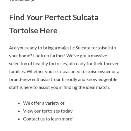
Find Your Perfect Sulcata
Tortoise Here
Are you ready to bring a majestic Sulcata tortoise into
your home? Look no further! We've got a massive
selection of healthy tortoises, all ready for their forever
families. Whether you're a seasoned tortoise owner or a
brand-new enthusiast, our friendly and knowledgeable
staff is here to assist you in finding the ideal match.
We offer a variety of
View our tortoises today
Contact us to learn more!