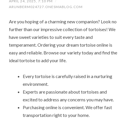
APRIL 24, 2025, 7:10 PM
/
ARUNBERM024727.ONESMABLOG.COM
Are you hoping of a charming new companion? Look no
further than our impressive collection of tortoises! We
have sweet varieties to suit every taste and
temperament. Ordering your dream tortoise online is
easy and reliable. Browse our variety today and find the
ideal tortoise to add your life.
Every tortoise is carefully raised in a nurturing
environment.
Experts are passionate about tortoises and
excited to address any concerns you may have.
Purchasing online is convenient. We offer fast
transportation right to your home.