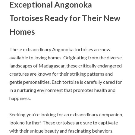
Exceptional Angonoka
Tortoises Ready for Their New
Homes
These extraordinary Angonoka tortoises are now
available to loving homes. Originating from the diverse
landscapes of Madagascar, these critically endangered
creatures are known for their striking patterns and
gentle personalities. Each tortoise is carefully cared for
in a nurturing environment that promotes health and
happiness.
Seeking you're looking for an extraordinary companion,
look no further! These tortoises are sure to captivate
with their unique beauty and fascinating behaviors.