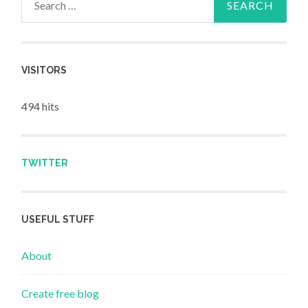
VISITORS
494 hits
TWITTER
USEFUL STUFF
About
Create free blog