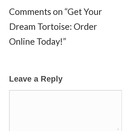
Comments on “Get Your
Dream Tortoise: Order
Online Today!”
Leave a Reply