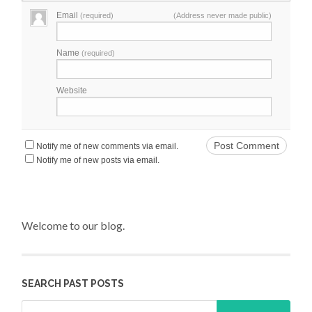
Email
(required)
(Address never made public)
Name
(required)
Website
Notify me of new comments via email.
Notify me of new posts via email.
Welcome to our blog.
SEARCH PAST POSTS
Search for: