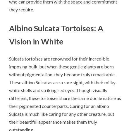
who can provide them with the space and commitment
they require.
Albino Sulcata Tortoises: A
Vision in White
Sulcata tortoises are renowned for their incredible
imposing bulk, but when these gentle giants are born
without pigmentation, they become truly remarkable.
These albino Sulcatas are a rare sight, with their milky
white shells and striking red eyes. Though visually
different, these tortoises share the same docile nature as
their pigmented counterparts. Caring for an albino
Sulcata is much like caring for any other creature, but
their beautiful appearance makes them truly
outstanding.